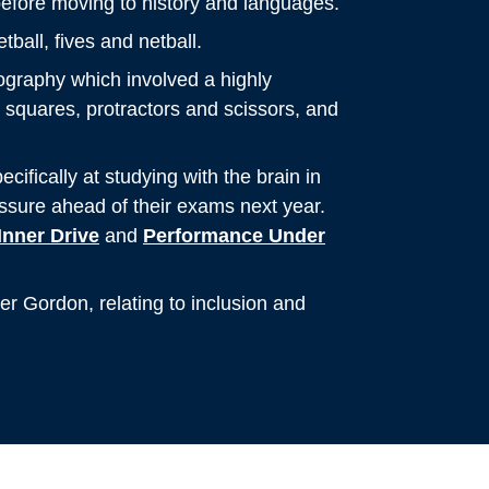
before moving to history and languages.
ball, fives and netball.
ography which involved a highly
squares, protractors and scissors, and
ifically at studying with the brain in
essure ahead of their exams next year.
Inner Drive
and
Performance Under
er Gordon, relating to inclusion and