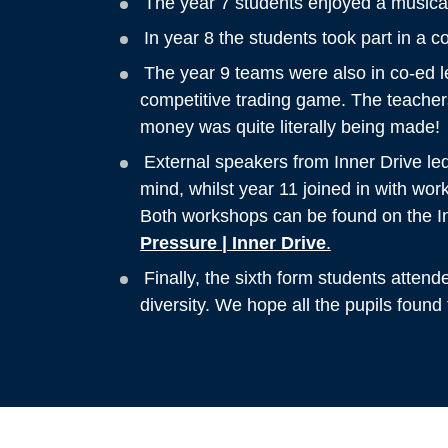
The year 7 students enjoyed a musical 
In year 8 the students took part in a 
The year 9 teams were also in co-ed 
competitive trading game. The teacher
money was quite literally being made!
External speakers from Inner Drive led
mind, whilst year 11 joined in with wo
Both workshops can be found on the I
Pressure | Inner Drive
.
Finally, the sixth form students atten
diversity. We hope all the pupils found