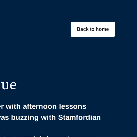
Back to home
nue
 with afternoon lessons
was buzzing with Stamfordian