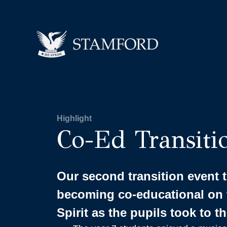
Highlight
Co-Ed Transiti
Our second transition event
becoming co-educational on 
Spirit as the pupils took to t