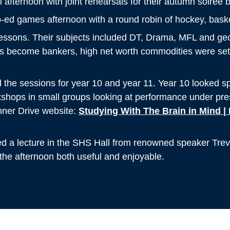
afternoon with joint rehearsals for their autumn soiree 
co-ed games afternoon with a round robin of hockey, basket
lessons. Their subjects included DT, Drama, MFL and ge
s become bankers, high net worth commodities were set 
 the sessions for year 10 and year 11. Year 10 looked spec
rkshops in small groups looking at performance under pr
nner Drive website:
Studying With The Brain in Mind | 
ded a lecture in the SHS Hall from renowned speaker Trev
 the afternoon both useful and enjoyable.