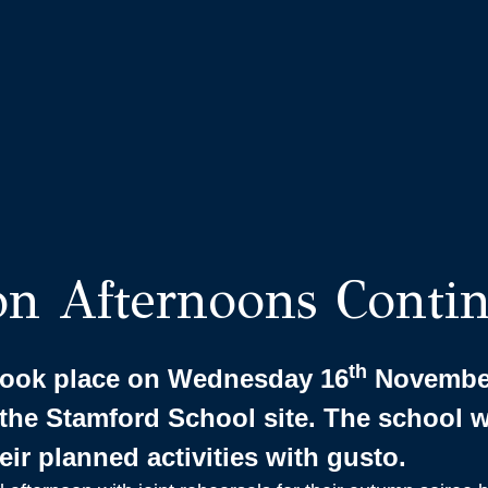
on Afternoons Conti
th
 took place on Wednesday 16
November
the Stamford School site. The school 
heir planned activities with gusto.